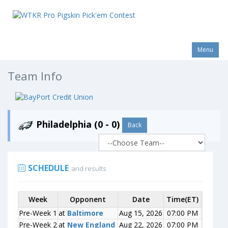
Menu
Team Info
Philadelphia (0 - 0)
Back
SCHEDULE
and results
Week
Week
Opponent
Opponent
Date
Time(ET)
Score
Pre-Week 1
Pre-Week 1
at
at
Baltimore
Baltimore
Aug 15, 2026
07:00 PM
0-0
Pre-Week 2
Pre-Week 2
at
at
New England
New England
Aug 22, 2026
07:00 PM
0-0