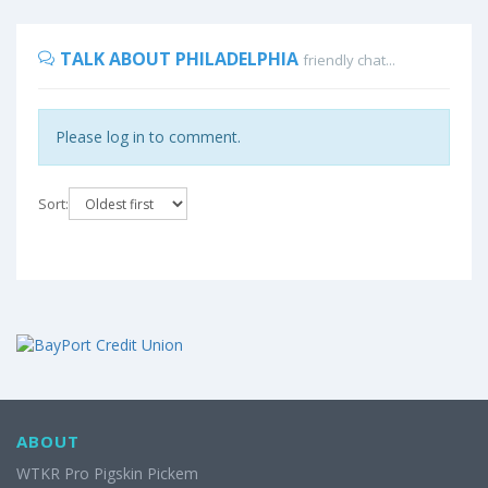
TALK ABOUT PHILADELPHIA
friendly chat...
Please log in to comment.
Sort:
ABOUT
WTKR Pro Pigskin Pickem