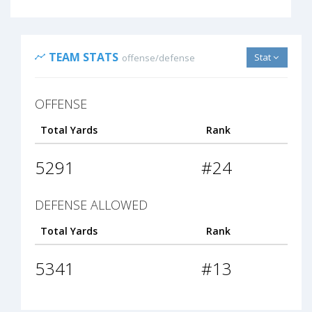
TEAM STATS
Stat
offense/defense
OFFENSE
Total Yards
Rank
5291
#24
DEFENSE ALLOWED
Total Yards
Rank
5341
#13