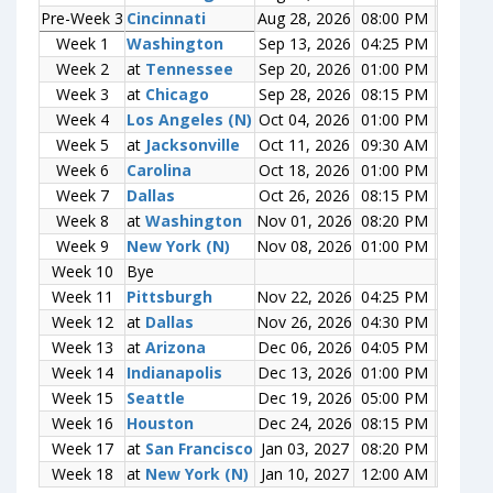
Pre-Week 3
Pre-Week 3
Cincinnati
Cincinnati
Aug 28, 2026
08:00 PM
0-0
Week 1
Week 1
Washington
Washington
Sep 13, 2026
04:25 PM
0-0
Week 2
Week 2
at
at
Tennessee
Tennessee
Sep 20, 2026
01:00 PM
0-0
Week 3
Week 3
at
at
Chicago
Chicago
Sep 28, 2026
08:15 PM
0-0
Week 4
Week 4
Los Angeles (N)
Los Angeles (N)
Oct 04, 2026
01:00 PM
0-0
Week 5
Week 5
at
at
Jacksonville
Jacksonville
Oct 11, 2026
09:30 AM
0-0
Week 6
Week 6
Carolina
Carolina
Oct 18, 2026
01:00 PM
0-0
Week 7
Week 7
Dallas
Dallas
Oct 26, 2026
08:15 PM
0-0
Week 8
Week 8
at
at
Washington
Washington
Nov 01, 2026
08:20 PM
0-0
Week 9
Week 9
New York (N)
New York (N)
Nov 08, 2026
01:00 PM
0-0
Week 10
Week 10
Bye
Bye
Week 11
Week 11
Pittsburgh
Pittsburgh
Nov 22, 2026
04:25 PM
0-0
Week 12
Week 12
at
at
Dallas
Dallas
Nov 26, 2026
04:30 PM
0-0
Week 13
Week 13
at
at
Arizona
Arizona
Dec 06, 2026
04:05 PM
0-0
Week 14
Week 14
Indianapolis
Indianapolis
Dec 13, 2026
01:00 PM
0-0
Week 15
Week 15
Seattle
Seattle
Dec 19, 2026
05:00 PM
0-0
Week 16
Week 16
Houston
Houston
Dec 24, 2026
08:15 PM
0-0
Week 17
Week 17
at
at
San Francisco
San Francisco
Jan 03, 2027
08:20 PM
0-0
Week 18
Week 18
at
at
New York (N)
New York (N)
Jan 10, 2027
12:00 AM
0-0