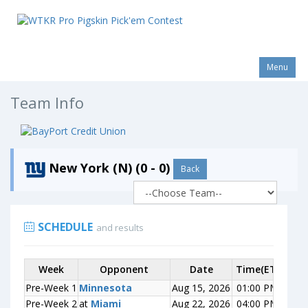
Menu
Team Info
New York (N) (0 - 0)
Back
SCHEDULE
and results
Week
Week
Opponent
Opponent
Date
Time(ET)
Scor
Pre-Week 1
Pre-Week 1
Minnesota
Minnesota
Aug 15, 2026
01:00 PM
0-0
Pre-Week 2
Pre-Week 2
at
at
Miami
Miami
Aug 22, 2026
04:00 PM
0-0