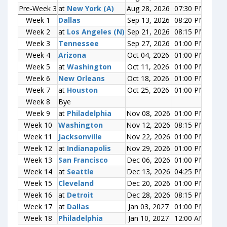
Pre-Week 3
Pre-Week 3
at
at
New York (A)
New York (A)
Aug 28, 2026
07:30 PM
0-0
Week 1
Week 1
Dallas
Dallas
Sep 13, 2026
08:20 PM
0-0
Week 2
Week 2
at
at
Los Angeles (N)
Los Angeles (N)
Sep 21, 2026
08:15 PM
0-0
Week 3
Week 3
Tennessee
Tennessee
Sep 27, 2026
01:00 PM
0-0
Week 4
Week 4
Arizona
Arizona
Oct 04, 2026
01:00 PM
0-0
Week 5
Week 5
at
at
Washington
Washington
Oct 11, 2026
01:00 PM
0-0
Week 6
Week 6
New Orleans
New Orleans
Oct 18, 2026
01:00 PM
0-0
Week 7
Week 7
at
at
Houston
Houston
Oct 25, 2026
01:00 PM
0-0
Week 8
Week 8
Bye
Bye
Week 9
Week 9
at
at
Philadelphia
Philadelphia
Nov 08, 2026
01:00 PM
0-0
Week 10
Week 10
Washington
Washington
Nov 12, 2026
08:15 PM
0-0
Week 11
Week 11
Jacksonville
Jacksonville
Nov 22, 2026
01:00 PM
0-0
Week 12
Week 12
at
at
Indianapolis
Indianapolis
Nov 29, 2026
01:00 PM
0-0
Week 13
Week 13
San Francisco
San Francisco
Dec 06, 2026
01:00 PM
0-0
Week 14
Week 14
at
at
Seattle
Seattle
Dec 13, 2026
04:25 PM
0-0
Week 15
Week 15
Cleveland
Cleveland
Dec 20, 2026
01:00 PM
0-0
Week 16
Week 16
at
at
Detroit
Detroit
Dec 28, 2026
08:15 PM
0-0
Week 17
Week 17
at
at
Dallas
Dallas
Jan 03, 2027
01:00 PM
0-0
Week 18
Week 18
Philadelphia
Philadelphia
Jan 10, 2027
12:00 AM
0-0