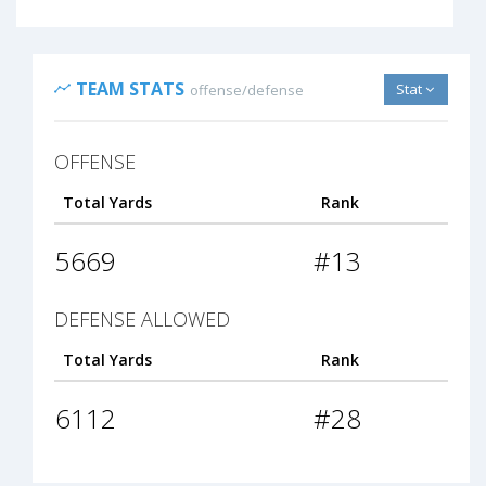
TEAM STATS
Stat
offense/defense
OFFENSE
Total Yards
Rank
5669
#13
DEFENSE ALLOWED
Total Yards
Rank
6112
#28