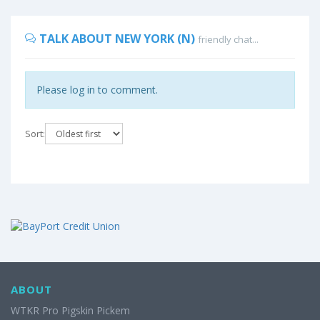
TALK ABOUT NEW YORK (N)
friendly chat...
Please log in to comment.
Sort:
ABOUT
WTKR Pro Pigskin Pickem